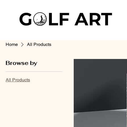
Home
All Products
Browse by
All Products