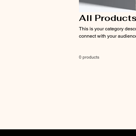
All Product
This is your category descri
connect with your audience
0 products