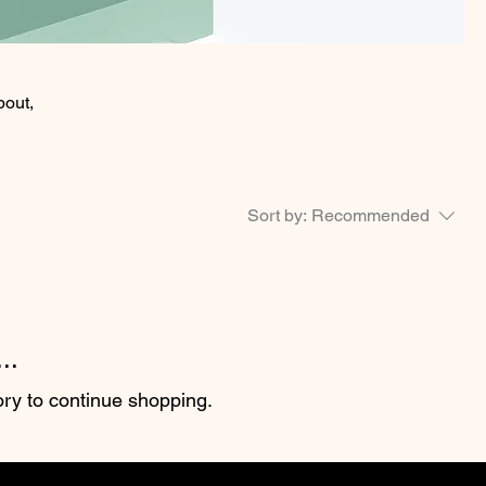
bout,
Sort by:
Recommended
..
ory to continue shopping.