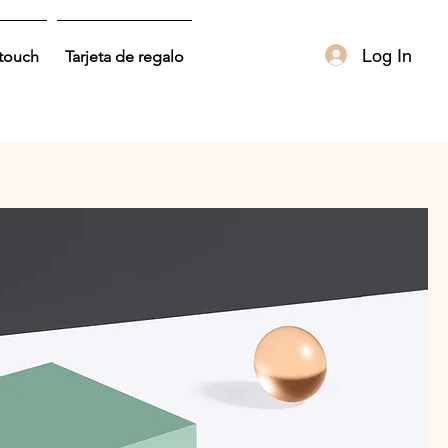
Log In
 touch
Tarjeta de regalo