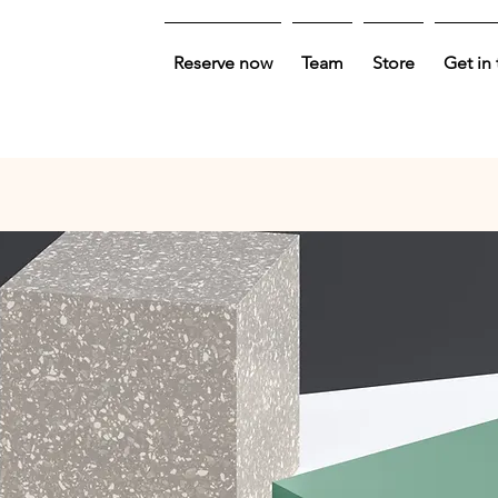
Reserve now
Team
Store
Get in