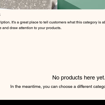
s
ption. It’s a great place to tell customers what this category is a
 and draw attention to your products.
No products here yet.
In the meantime, you can choose a different categ