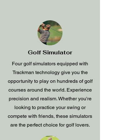
Golf Simulator
Four golf simulators equipped with
Trackman technology give you the
opportunity to play on hundreds of golf
courses around the world. Experience
precision and realism. Whether you're
looking to practice your swing or
compete with friends, these simulators
are the perfect choice for golf lovers.