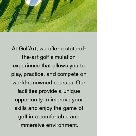
At GolfArt, we offer a state-of-
the-art golf simulation
experience that allows you to
play, practice, and compete on
world-renowned courses. Our
facilities provide a unique
opportunity to improve your
skills and enjoy the game of
golf in a comfortable and
immersive environment.