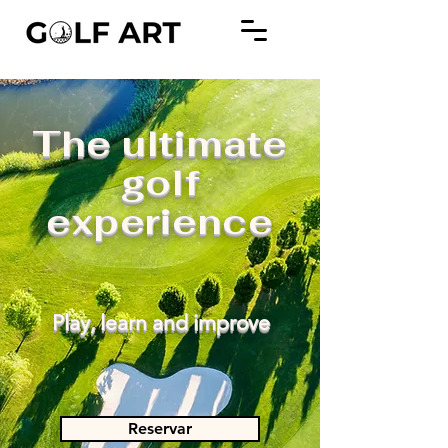
The ultimate
golf
experience
Play, learn and improve
Reservar