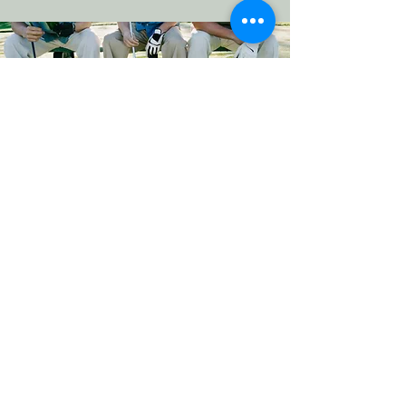
Contact us
Name
*
Last name