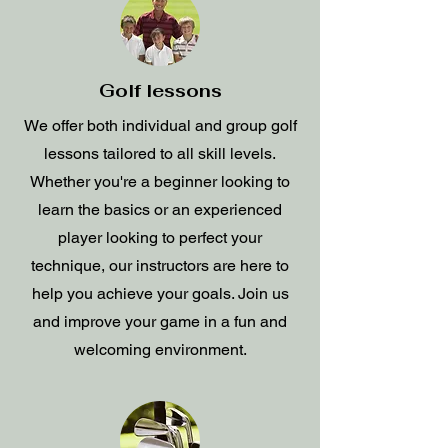
Golf lessons
We offer both individual and group golf
lessons tailored to all skill levels.
Whether you're a beginner looking to
learn the basics or an experienced
player looking to perfect your
technique, our instructors are here to
help you achieve your goals. Join us
and improve your game in a fun and
welcoming environment.