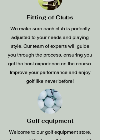
Fitting of Clubs
We make sure each club is perfectly
adjusted to your needs and playing
style. Our team of experts will guide
you through the process, ensuring you
get the best experience on the course.
Improve your performance and enjoy
golf like never before!
Golf equipment
Welcome to our golf equipment store,