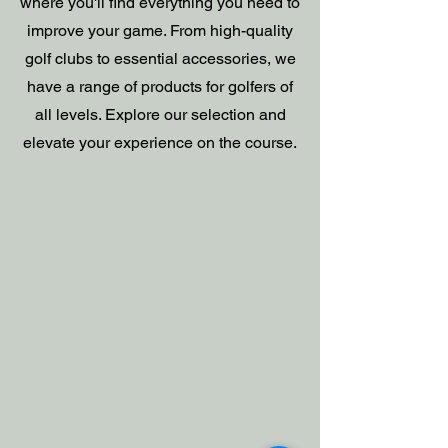
where you'll find everything you need to
improve your game. From high-quality
golf clubs to essential accessories, we
have a range of products for golfers of
all levels. Explore our selection and
elevate your experience on the course.