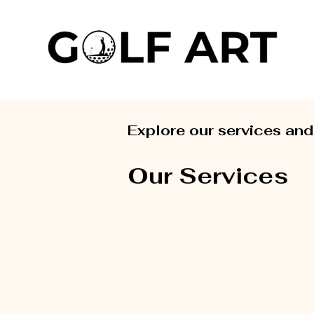
Explore our services and
Our Services