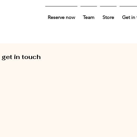
Reserve now
Team
Store
Get in
 get in touch