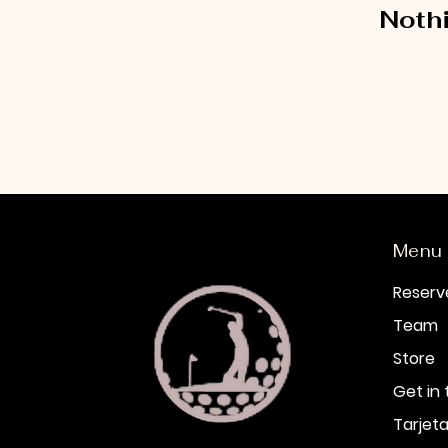
Nothi
Menu
Reserv
Team
Store
Get in
Tarjeta