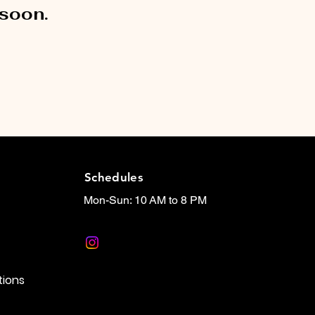
 soon.
Schedules
Mon-Sun: 10 AM to 8 PM
tions