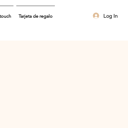
Log In
 touch
Tarjeta de regalo