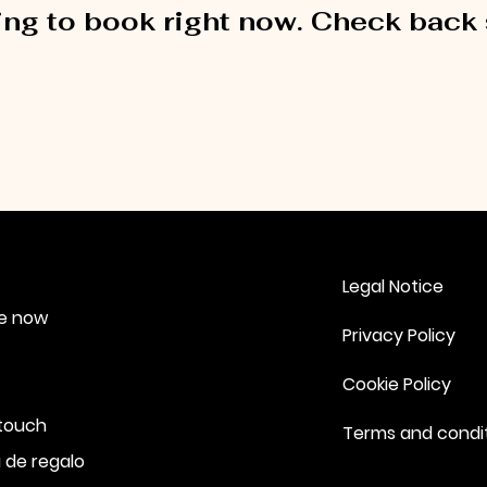
ng to book right now. Check back
Legal Notice
e now
Privacy Policy
Cookie Policy
 touch
Terms and condi
 de regalo